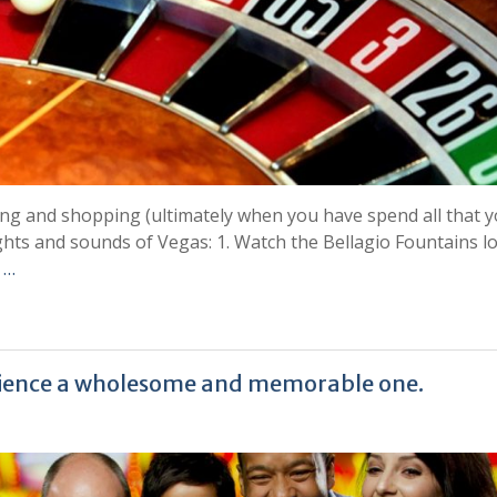
ng and shopping (ultimately when you have spend all that 
ights and sounds of Vegas: 1. Watch the Bellagio Fountains l
 …
erience a wholesome and memorable one.