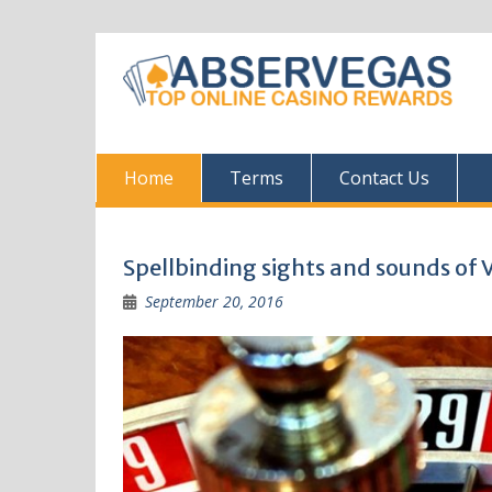
Skip
to
content
Home
Terms
Contact Us
Spellbinding sights and sounds of 
September 20, 2016