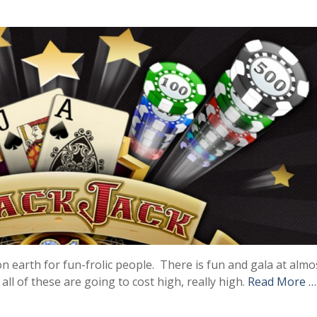
n earth for fun-frolic people. There is fun and gala at almo
ll of these are going to cost high, really high.
Read More …