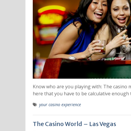
Know who are you playing with: The casino migh
here that you have to be calculative enough 
your casino experience
The Casino World – Las Vegas