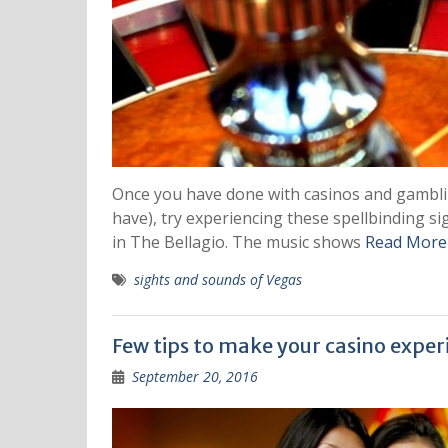
Once you have done with casinos and gambli
have), try experiencing these spellbinding s
in The Bellagio. The music shows
Read More
sights and sounds of Vegas
Few tips to make your casino exp
September 20, 2016