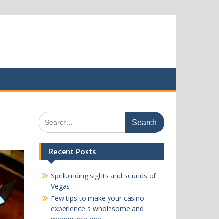
Search
for:
Recent Posts
Spellbinding sights and sounds of
Vegas
Few tips to make your casino
experience a wholesome and
memorable one.