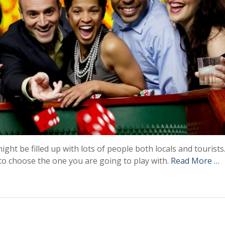
t be filled up with lots of people both locals and tourists. 
to choose the one you are going to play with.
Read More …