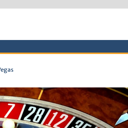
Vegas