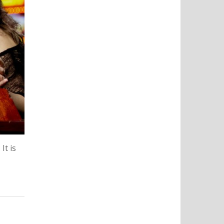
It is