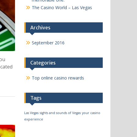
The Casino World – Las Vegas
Archives
September 2016
you
Categories
ocated
Top online casino rewards
Tags
Las Vegas
sights and sounds of Vegas
your casino
experience