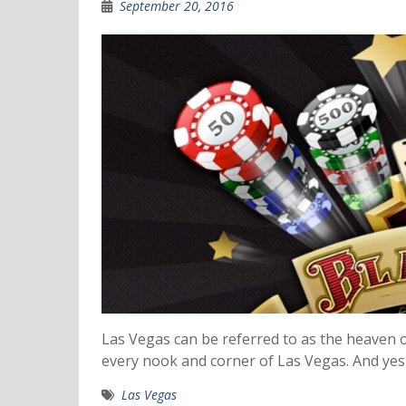
September 20, 2016
Las Vegas can be referred to as the heaven o
every nook and corner of Las Vegas. And yes a
Las Vegas